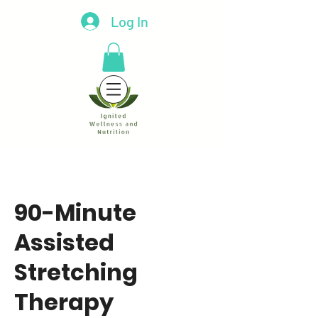
Log In
90-Minute
Assisted
Stretching
Therapy