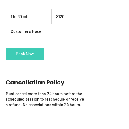
120
US
1 hr 30 min
1
$120
dollars
h
3
Customer's Place
0
m
i
n
Book Now
Cancellation Policy
Must cancel more than 24 hours before the
scheduled session to reschedule or receive
a refund. No cancelations within 24 hours.