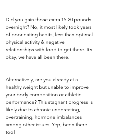
Did you gain those extra 15-20 pounds 
overnight? No, it most likely took years 
of poor eating habits, less than optimal 
physical activity & negative 
relationships with food to get there. It’s 
okay, we have all been there.
Alternatively, are you already at a 
healthy weight but unable to improve 
your body composition or athletic 
performance? This stagnant progress is 
likely due to chronic undereating, 
overtraining, hormone imbalances 
among other issues. Yep, been there 
too!