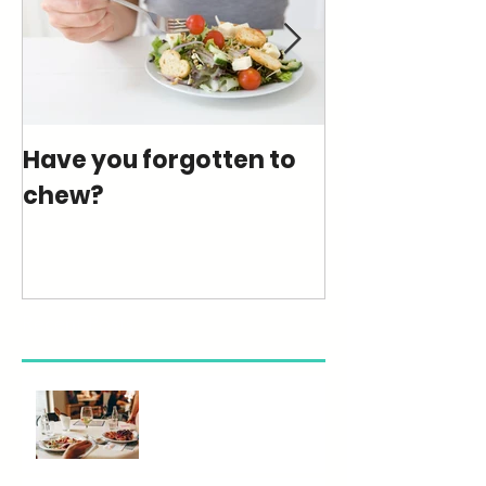
Have you forgotten to
How much su
chew?
really eating
Recent Posts
Eating Out Wisely