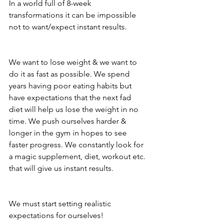
In a world full of 8-week 
transformations it can be impossible 
not to want/expect instant results.
We want to lose weight & we want to 
do it as fast as possible. We spend 
years having poor eating habits but 
have expectations that the next fad 
diet will help us lose the weight in no 
time. We push ourselves harder & 
longer in the gym in hopes to see 
faster progress. We constantly look for 
a magic supplement, diet, workout etc. 
that will give us instant results.
We must start setting realistic 
expectations for ourselves!