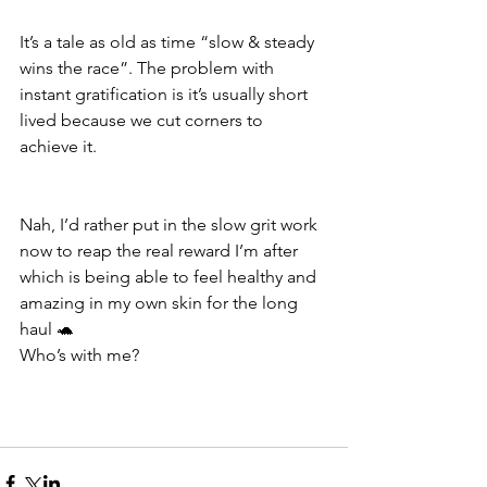
It’s a tale as old as time “slow & steady 
wins the race”. The problem with 
instant gratification is it’s usually short 
lived because we cut corners to 
achieve it.
Nah, I’d rather put in the slow grit work 
now to reap the real reward I’m after 
which is being able to feel healthy and 
amazing in my own skin for the long 
haul 🐢
Who’s with me?