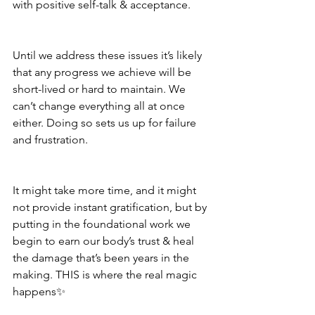
with positive self-talk & acceptance.
Until we address these issues it’s likely 
that any progress we achieve will be 
short-lived or hard to maintain. We 
can’t change everything all at once 
either. Doing so sets us up for failure 
and frustration.
It might take more time, and it might 
not provide instant gratification, but by 
putting in the foundational work we 
begin to earn our body’s trust & heal 
the damage that’s been years in the 
making. THIS is where the real magic 
happens✨