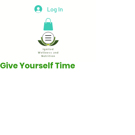
Log In
Give Yourself Time