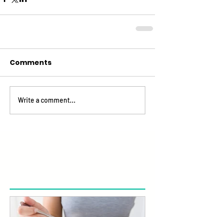
Comments
Write a comment...
Featured Posts