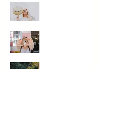
Need A Mood Boost? Eat
This Not That!
Is Your Poop Normal?
Mindfulness and
Meditation...Do They Really
Work?
The Stress Mess: How It
Messes With Your Health
Reduce Inflammation With
These Key Foods