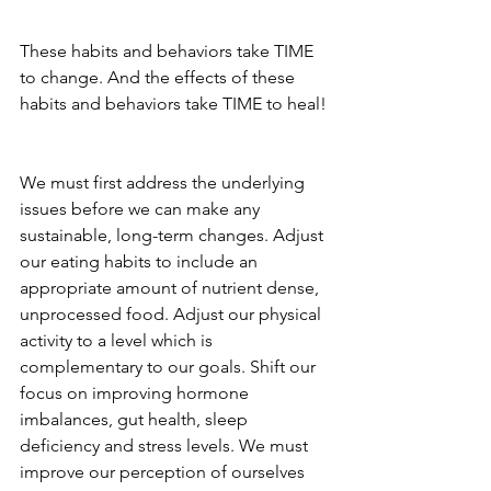
These habits and behaviors take TIME 
to change. And the effects of these 
habits and behaviors take TIME to heal!
We must first address the underlying 
issues before we can make any 
sustainable, long-term changes. Adjust 
our eating habits to include an 
appropriate amount of nutrient dense, 
unprocessed food. Adjust our physical 
activity to a level which is 
complementary to our goals. Shift our 
focus on improving hormone 
imbalances, gut health, sleep 
deficiency and stress levels. We must 
improve our perception of ourselves 