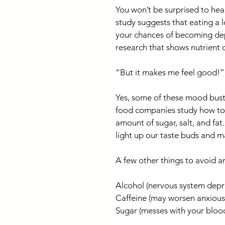
You won’t be surprised to he
study suggests that eating a 
your chances of becoming depr
research that shows nutrient 
“But it makes me feel good!”
Yes, some of these mood bust
food companies study how to 
amount of sugar, salt, and fat
light up our taste buds and m
A few other things to avoid ar
Alcohol (nervous system depr
Caffeine (may worsen anxious f
Sugar (messes with your bloo