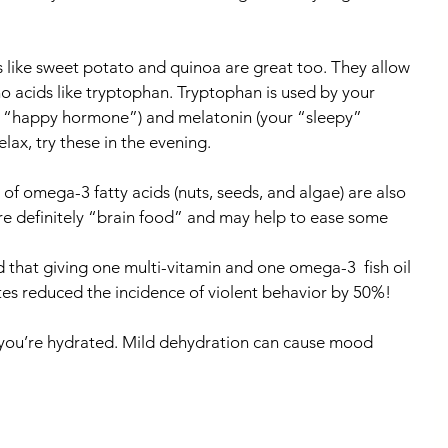
 like sweet potato and quinoa are great too. They allow 
o acids like tryptophan. Tryptophan is used by your 
r “happy hormone”) and melatonin (your “sleepy” 
elax, try these in the evening.
 of omega-3 fatty acids (nuts, seeds, and algae) are also 
 definitely “brain food” and may help to ease some 
hat giving one multi-vitamin and one omega-3  fish oil 
tes reduced the incidence of violent behavior by 50%!
e you’re hydrated. Mild dehydration can cause mood 