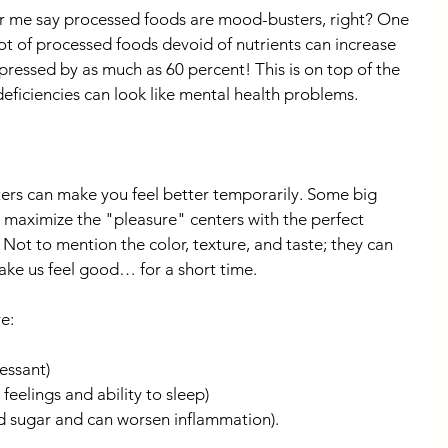
ar me say processed foods are mood-busters, right? One 
lot of processed foods devoid of nutrients can increase 
essed by as much as 60 percent! This is on top of the 
deficiencies can look like mental health problems.
ers can make you feel better temporarily. Some big 
maximize the "pleasure" centers with the perfect 
. Not to mention the color, texture, and taste; they can 
ake us feel good… for a short time.
e:
essant)
eelings and ability to sleep)
d sugar and can worsen inflammation).