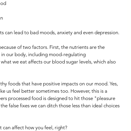
ood 
n 
its can lead to bad moods, anxiety and even depression.
ause of two factors. First, the nutrients are the 
g in our body, including mood-regulating 
what we eat affects our blood sugar levels, which also 
lthy foods that have positive impacts on our mood. Yes, 
e us feel better sometimes too. However, this is a 
eers processed food is designed to hit those "pleasure 
he false fixes we can ditch those less than ideal choices 
 can affect how you feel, right?