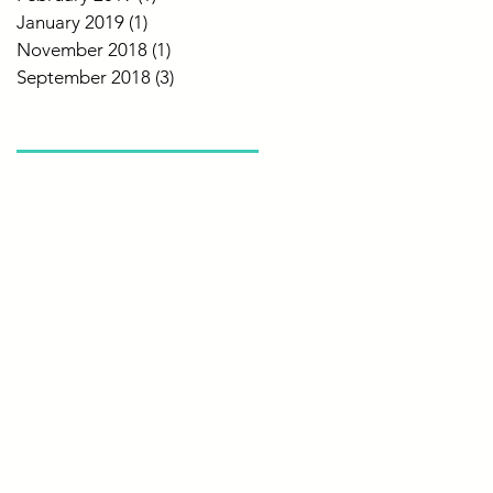
January 2019
(1)
1 post
November 2018
(1)
1 post
September 2018
(3)
3 posts
Search By Tags