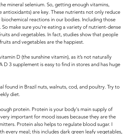
the mineral selenium. So, getting enough vitamins, 
ke antioxidants) are key. These nutrients not only reduce 
 biochemical reactions in our bodies. Including those 
. So make sure you're eating a variety of nutrient-dense 
fruits and vegetables. In fact, studies show that people 
fruits and vegetables are the happiest.
itamin D (the sunshine vitamin), as it’s not naturally 
A D 3 supplement is easy to find in stores and has huge 
l found in Brazil nuts, walnuts, cod, and poultry. Try to 
kly diet.
ugh protein. Protein is your body's main supply of 
 very important for mood issues because they are the 
itters. Protein also helps to regulate blood sugar. I 
 every meal; this includes dark green leafy vegetables, 