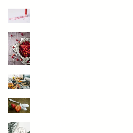
They Really
Work?
The Stress Mess:
How It Messes
With Your Health
Reduce
Inflammation
With These Key
Foods
What the heck is
the Paleo Diet,
and is it for you?
How Do I Keep
My Blood Sugar
Stable?
Should You Be
Taking Digestive