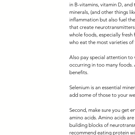
in B-vitamins, vitamin D, and 
minerals, (and other things li
inflammation but also fuel the
that create neurotransmitters
whole foods, especially fresh 
who eat the most varieties of 
Also pay special attention to v
occurring in too many foods. 
benefits. 
Selenium is an essential minera
add some of those to your wee
Second, make sure you get eno
amino acids. Amino acids are
building blocks of neurotransm
recommend eating protein with