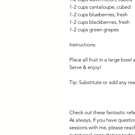
1-2 cups cantaloupe, cubed
1-2 cups blueberries, fresh
1-2 cups blackberries, fresh
1-2 cups green grapes
Instructions:
Place all fruit in a large bowl 
Serve & enjoy!
Tip: Substitute or add any rea
Check out these fantastic ref
As always, If you have questio
sessions with me, please reac
nutritional consultation today