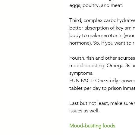
eggs, poultry, and meat.
Third, complex carbohydrates
better absorption of key amin
body to make serotonin (you
hormone). So, if you want to r
Fourth, fish and other sources
mood-boosting. Omega-3s are
symptoms.
FUN FACT: One study showed t
tablet per day to prison inma
Last but not least, make sur
issues as well.
Mood-busting foods