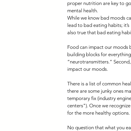
proper nutrition are key to g
mental health.
While we know bad moods ca
lead to bad eating habits; it’s 
also true that bad eating hab
Food can impact our moods bec
building blocks for everythin
“neurotransmitters.” Second, 
impact our moods.
There is a list of common hea
there are some junky ones mak
temporary fix (industry engin
centers"). Once we recognize t
for the more healthy options.
No question that what you eat