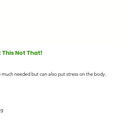
Start Here
About
Work With M
 This Not That!
 much needed but can also put stress on the body. 
g 