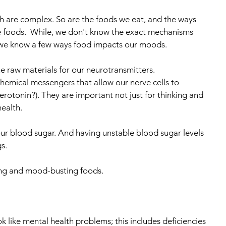
h are complex. So are the foods we eat, and the ways 
e foods.  While, we don't know the exact mechanisms 
 we know a few ways food impacts our moods.
e raw materials for our neurotransmitters. 
emical messengers that allow our nerve cells to 
rotonin?). They are important not just for thinking and 
ealth.
ur blood sugar. And having unstable blood sugar levels 
s.
ing and mood-busting foods.
k like mental health problems; this includes deficiencies 