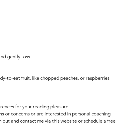
and gently toss.
dy-to-eat fruit, like chopped peaches, or raspberries
erences for your reading pleasure.
ns or concerns or are interested in personal coaching 
h out and contact me via this website or schedule a free 
.