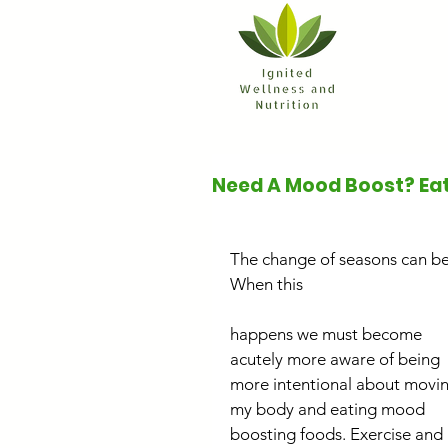
Need A Mood Boost? Eat
The change of seasons can be
When this
happens we must become 
acutely more aware of being 
more intentional about movin
my body and eating mood 
boosting foods. Exercise and 