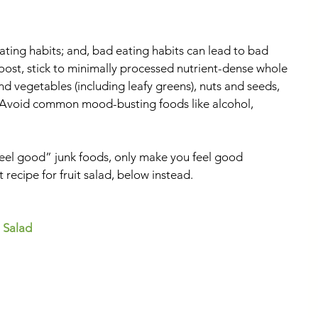
ing habits; and, bad eating habits can lead to bad 
ost, stick to minimally processed nutrient-dense whole 
and vegetables (including leafy greens), nuts and seeds, 
t. Avoid common mood-busting foods like alcohol, 
el good” junk foods, only make you feel good 
 recipe for fruit salad, below instead.
 Salad