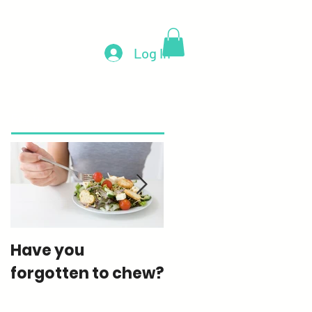
e
Blog
Contact
More
Log In
Featured Posts
Have you
How much sugar
forgotten to chew?
are you really
eating?