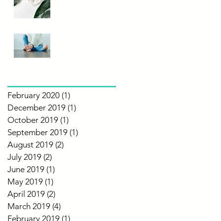
Enzymes? Learn
More!
Can Your
Symptoms
Actually Be a
Food
Archive
Intolerance?
February 2020
(1)
1 post
December 2019
(1)
1 post
October 2019
(1)
1 post
September 2019
(1)
1 post
August 2019
(2)
2 posts
July 2019
(2)
2 posts
June 2019
(1)
1 post
May 2019
(1)
1 post
April 2019
(2)
2 posts
March 2019
(4)
4 posts
February 2019
(1)
1 post