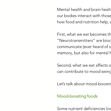
Mental health and brain healt
our bodies interact with thos
how food and nutrition help,
First, what we eat becomes th
“Neurotransmitters” are bioch
communicate (ever heard of se
memory, but also for mental h
Second, what we eat affects o
can contribute to mood swing
Let’s talk about mood-boost
Mood-boosting foods
Some nutrient deficiencies loo