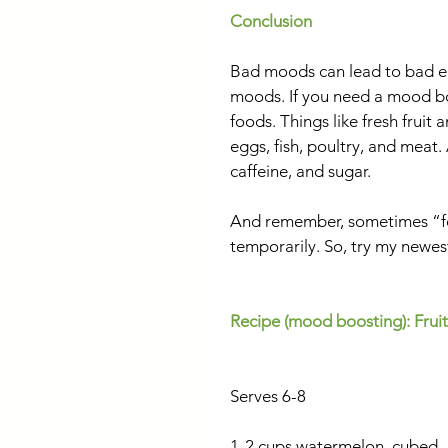
Conclusion
Bad moods can lead to bad eat
moods. If you need a mood bo
foods. Things like fresh fruit 
eggs, fish, poultry, and mea
caffeine, and sugar.
And remember, sometimes “fe
temporarily. So, try my newest
Recipe (mood boosting): Fruit
Serves 6-8
1-2 cups watermelon, cubed