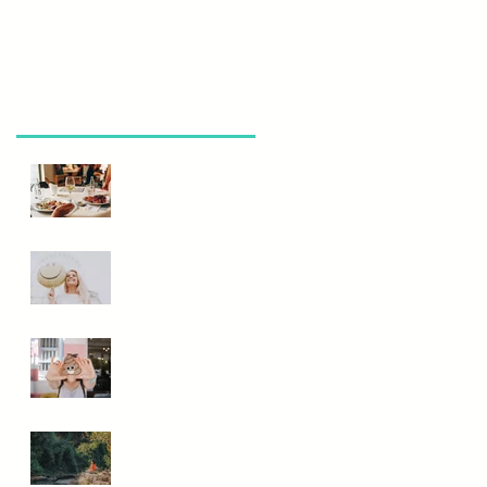
Recent Posts
Eating Out
Wisely
Need A Mood
Boost? Eat This
Not That!
Is Your Poop
Normal?
Mindfulness and
Meditation...Do