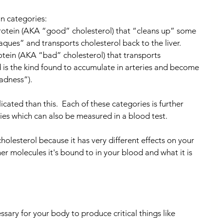
n categories:
protein (AKA “good” cholesterol) that “cleans up” some 
aques” and transports cholesterol back to the liver.
otein (AKA “bad” cholesterol) that transports 
d is the kind found to accumulate in arteries and become 
badness”).
cated than this.  Each of these categories is further 
es which can also be measured in a blood test.
cholesterol because it has very different effects on your 
 molecules it's bound to in your blood and what it is 
ssary for your body to produce critical things like 