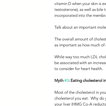
vitamin D when your skin is e
testosterone), as well as bile 
incorporated into the membran
Talk about an important mole
The overall amount of choleste
as important as how much of 
While way too much LDL chol
be associated with an increased
to consider for heart health.
Myth 
#3
: Eating cholesterol 
Most of the cholesterol in your
cholesterol you eat.  Why do 
your liver (HMG Co-A reductas