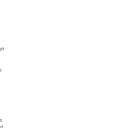
ys 
 
 
o 
 
, 
d 