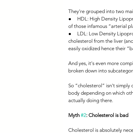
They're grouped into two mai
●     HDL: High Density Lipo
of those infamous “arterial pl
●     LDL: Low Density Lipopr
cholesterol from the liver (an
easily oxidized hence their “
And yes, it's even more compli
broken down into subcategori
So “cholesterol” isn't simply 
body depending on which other
actually doing there.
Myth 
#2
: Cholesterol is bad
Cholesterol is absolutely nece