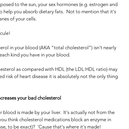
xposed to the sun, your sex hormones (e.g. estrogen and 
to help you absorb dietary fats.  Not to mention that it's 
es of your cells.
cule!
rol in your blood (AKA “total cholesterol”) isn't nearly 
each kind you have in your blood.
esterol as compared with HDL (the LDL:HDL ratio) may 
 risk of heart disease it is absolutely not the only thing 
increases your bad cholesterol
 blood is made by your liver.  It's actually not from the 
you think cholesterol medications block an enzyme in 
e, to be exact)?  'Cause that's where it's made!