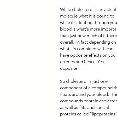
While cholesterol is an actual 
molecule what it is bound to 
while it's floating through you
blood is what's more importa
than just how much of it there 
overall.  In fact depending on 
what it's combined with can 
have opposite effects on your
arteries and heart.  Yes, 
opposite!
So cholesterol is just one 
component of a compound th
floats around your blood.  Th
compounds contain cholester
as well as fats and special 
proteins called “lipoproteins”