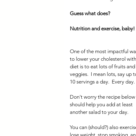
Guess what does?
Nutrition and exercise, baby!
One of the most impactful wa
to lower your cholesterol with
diet is to eat lots of fruits and
veggies.  I mean lots, say up t
10 servings a day.  Every day.
Don't worry the recipe below
should help you add at least 
another salad to your day.
You can (should?) also exercise
lose weight, stop smoking, an