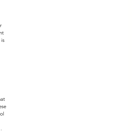
r 
nt 
is 
 
at 
ese 
ol 
. 