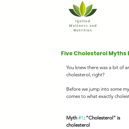
Five Cholesterol Myths 
You knew there was a bit of a
cholesterol, right?
Before we jump into some myt
comes to what exactly cholest
Myth 
#1
: “Cholesterol” is 
cholesterol