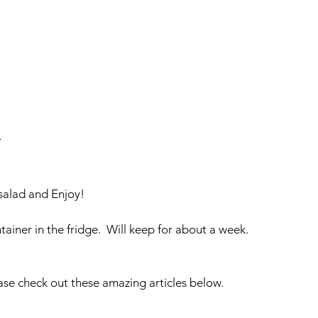
 
 salad and Enjoy!
ntainer in the fridge.  Will keep for about a week.
ase check out these amazing articles below.