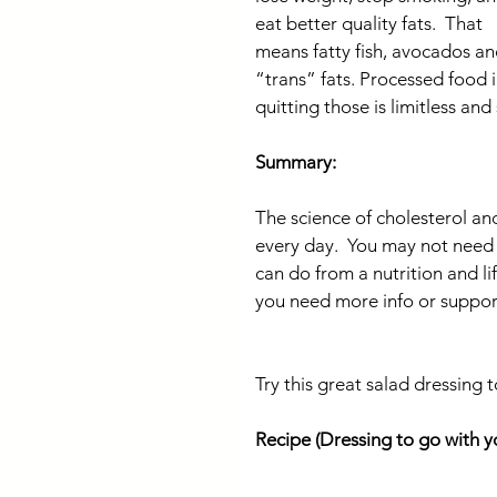
eat better quality fats.  That 
means fatty fish, avocados an
“trans” fats. Processed food 
quitting those is limitless and
Summary:
The science of cholesterol an
every day.  You may not need to
can do from a nutrition and lif
you need more info or support
Try this great salad dressing 
Recipe (Dressing to go with 