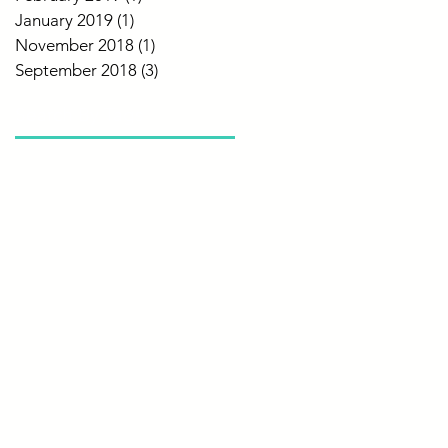
January 2019
(1)
1 post
November 2018
(1)
1 post
September 2018
(3)
3 posts
Search By Tags