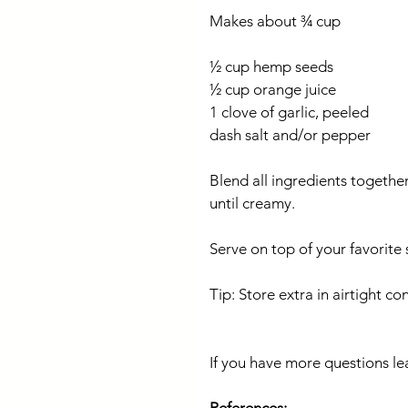
Makes about ¾ cup
½ cup hemp seeds
½ cup orange juice
1 clove of garlic, peeled
dash salt and/or pepper
Blend all ingredients together
until creamy.
Serve on top of your favorite
Tip: Store extra in airtight co
If you have more questions le
References: