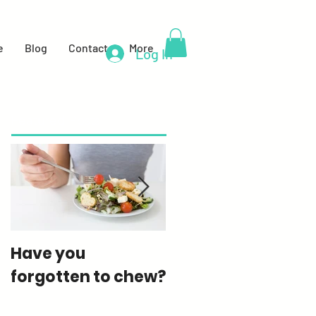
e
Blog
Contact
More
Log In
Featured Posts
Have you
How much sugar
forgotten to chew?
are you really
eating?