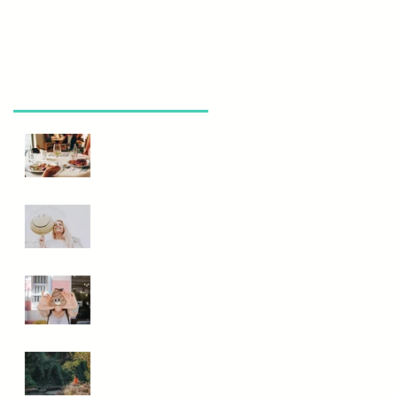
Recent Posts
Eating Out
Wisely
Need A Mood
Boost? Eat This
Not That!
Is Your Poop
Normal?
Mindfulness and
Meditation...Do