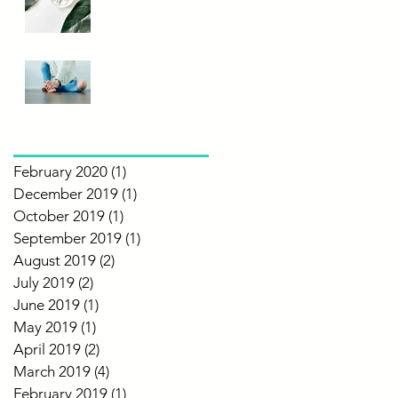
Enzymes? Learn
More!
Can Your
Symptoms
Actually Be a
Food
Archive
Intolerance?
February 2020
(1)
1 post
December 2019
(1)
1 post
October 2019
(1)
1 post
September 2019
(1)
1 post
August 2019
(2)
2 posts
July 2019
(2)
2 posts
June 2019
(1)
1 post
May 2019
(1)
1 post
April 2019
(2)
2 posts
March 2019
(4)
4 posts
February 2019
(1)
1 post