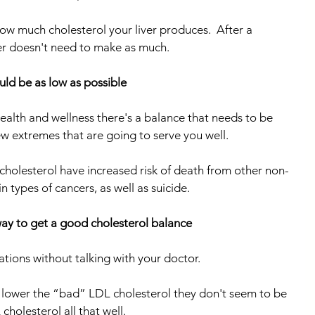
how much cholesterol your liver produces.  After a 
ver doesn't need to make as much.
ould be as low as possible
ealth and wellness there's a balance that needs to be 
ew extremes that are going to serve you well.
 cholesterol have increased risk of death from other non-
in types of cancers, as well as suicide.
way to get a good cholesterol balance
ations without talking with your doctor.
 lower the “bad” LDL cholesterol they don't seem to be 
holesterol all that well.