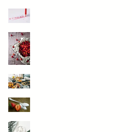
They Really
Work?
The Stress Mess:
How It Messes
With Your Health
Reduce
Inflammation
With These Key
Foods
What the heck is
the Paleo Diet,
and is it for you?
How Do I Keep
My Blood Sugar
Stable?
Should You Be
Taking Digestive