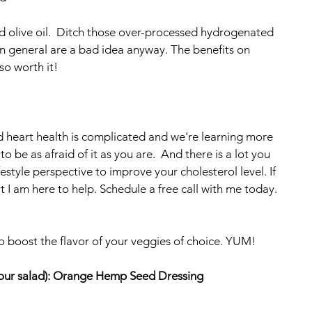
d olive oil.  Ditch those over-processed hydrogenated 
in general are a bad idea anyway. The benefits on 
 so worth it!
d heart health is complicated and we're learning more 
 be as afraid of it as you are.  And there is a lot you 
estyle perspective to improve your cholesterol level. If 
 I am here to help. Schedule a free call with me today. 
to boost the flavor of your veggies of choice. YUM!
your salad): Orange Hemp Seed Dressing