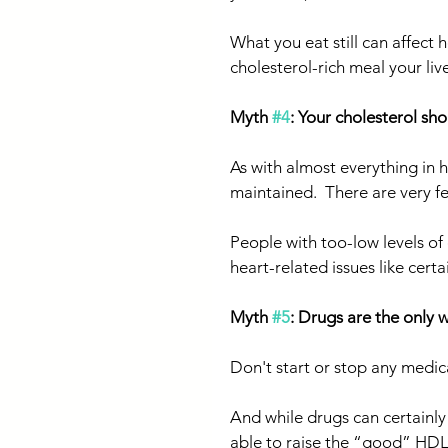
What you eat still can affect 
cholesterol-rich meal your li
Myth 
#4
: Your cholesterol sh
As with almost everything in h
maintained.  There are very f
People with too-low levels of
heart-related issues like certa
Myth 
#5
: Drugs are the only 
Don't start or stop any medic
And while drugs can certainly
able to raise the “good” HDL c