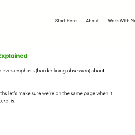
Start Here
About
Work With M
Explained
n over-emphasis (border lining obsession) about 
hs let's make sure we're on the same page when it 
erol is.