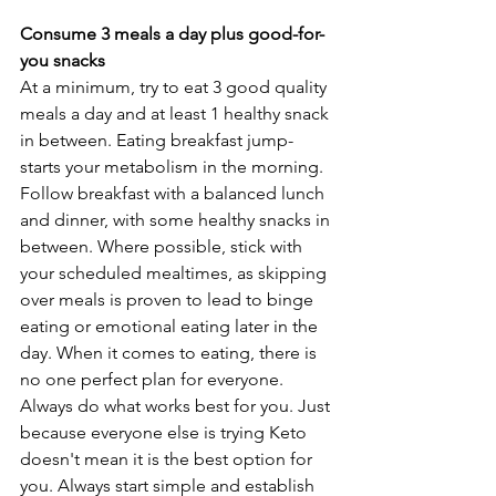
Consume 3 meals a day plus good-for-
you snacks
At a minimum, try to eat 3 good quality 
meals a day and at least 1 healthy snack 
in between. Eating breakfast jump-
starts your metabolism in the morning. 
Follow breakfast with a balanced lunch 
and dinner, with some healthy snacks in 
between. Where possible, stick with 
your scheduled mealtimes, as skipping 
over meals is proven to lead to binge 
eating or emotional eating later in the 
day. When it comes to eating, there is 
no one perfect plan for everyone. 
Always do what works best for you. Just 
because everyone else is trying Keto 
doesn't mean it is the best option for 
you. Always start simple and establish 