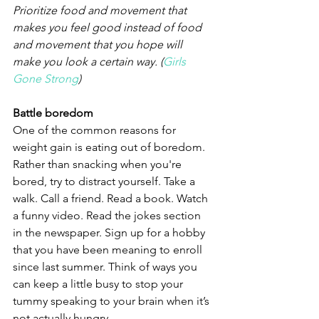
Prioritize food and movement that 
makes you feel good instead of food 
and movement that you hope will 
make you look a certain way. (
Girls 
Gone Strong
)
Battle boredom
One of the common reasons for 
weight gain is eating out of boredom. 
Rather than snacking when you're 
bored, try to distract yourself. Take a 
walk. Call a friend. Read a book. Watch 
a funny video. Read the jokes section 
in the newspaper. Sign up for a hobby 
that you have been meaning to enroll 
since last summer. Think of ways you 
can keep a little busy to stop your 
tummy speaking to your brain when it’s 
not actually hungry.