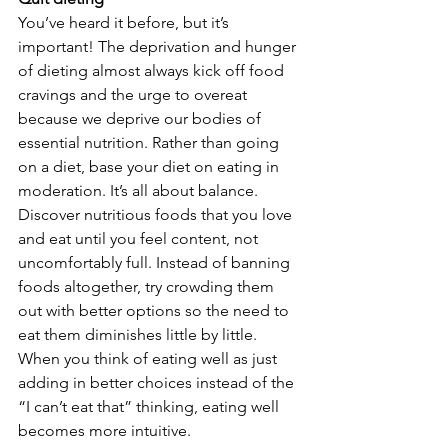
You’ve heard it before, but it’s 
important! The deprivation and hunger 
of dieting almost always kick off food 
cravings and the urge to overeat 
because we deprive our bodies of 
essential nutrition. Rather than going 
on a diet, base your diet on eating in 
moderation. It’s all about balance. 
Discover nutritious foods that you love 
and eat until you feel content, not 
uncomfortably full. Instead of banning 
foods altogether, try crowding them 
out with better options so the need to 
eat them diminishes little by little. 
When you think of eating well as just 
adding in better choices instead of the 
“I can’t eat that” thinking, eating well 
becomes more intuitive.