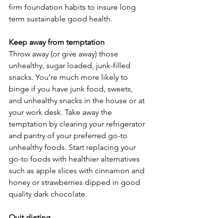
firm foundation habits to insure long 
term sustainable good health.
Keep away from temptation
Throw away (or give away) those 
unhealthy, sugar loaded, junk-filled 
snacks. You’re much more likely to 
binge if you have junk food, sweets, 
and unhealthy snacks in the house or at 
your work desk. Take away the 
temptation by clearing your refrigerator 
and pantry of your preferred go-to 
unhealthy foods. Start replacing your 
go-to foods with healthier alternatives 
such as apple slices with cinnamon and 
honey or strawberries dipped in good 
quality dark chocolate.
Quit dieting