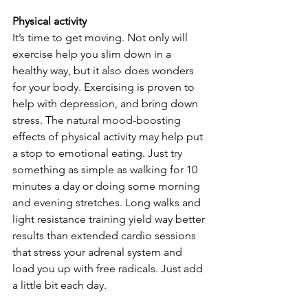
Physical activity
It’s time to get moving. Not only will 
exercise help you slim down in a 
healthy way, but it also does wonders 
for your body. Exercising is proven to 
help with depression, and bring down 
stress. The natural mood-boosting 
effects of physical activity may help put 
a stop to emotional eating. Just try 
something as simple as walking for 10 
minutes a day or doing some morning 
and evening stretches. Long walks and 
light resistance training yield way better 
results than extended cardio sessions 
that stress your adrenal system and 
load you up with free radicals. Just add 
a little bit each day.