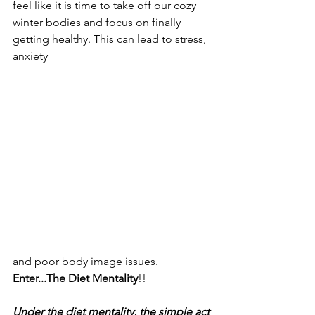
feel like it is time to take off our cozy 
winter bodies and focus on finally 
getting healthy. This can lead to stress, 
anxiety
and poor body image issues. 
Enter...The Diet Mentality
!!
Under the diet mentality, the simple act 