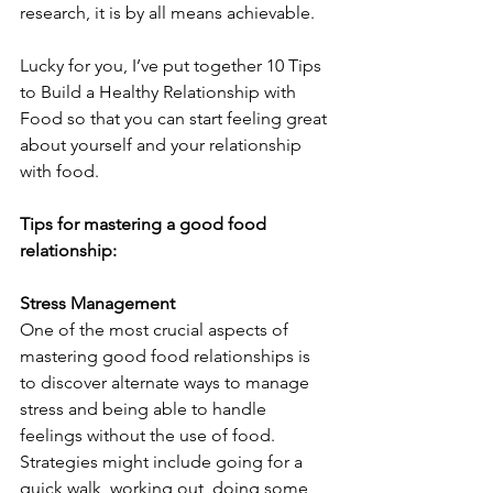
research, it is by all means achievable.
Lucky for you, I’ve put together 10 Tips 
to Build a Healthy Relationship with 
Food so that you can start feeling great 
about yourself and your relationship 
with food.
Tips for mastering a good food 
relationship:
Stress Management
One of the most crucial aspects of 
mastering good food relationships is 
to discover alternate ways to manage 
stress and being able to handle 
feelings without the use of food. 
Strategies might include going for a 
quick walk, working out, doing some 