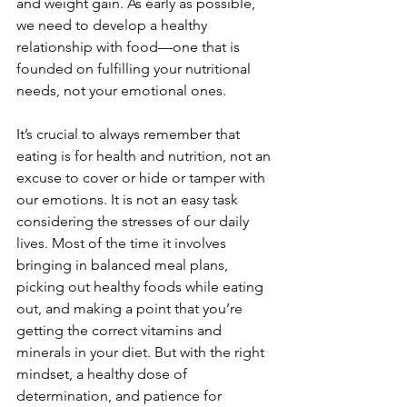
and weight gain. As early as possible, 
we need to develop a healthy 
relationship with food—one that is 
founded on fulfilling your nutritional 
needs, not your emotional ones.
It’s crucial to always remember that 
eating is for health and nutrition, not an 
excuse to cover or hide or tamper with 
our emotions. It is not an easy task 
considering the stresses of our daily 
lives. Most of the time it involves 
bringing in balanced meal plans, 
picking out healthy foods while eating 
out, and making a point that you’re 
getting the correct vitamins and 
minerals in your diet. But with the right 
mindset, a healthy dose of 
determination, and patience for 