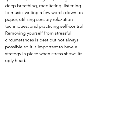
deep breathing, meditating, listening 
to music, writing a few words down on 
paper, utilizing sensory relaxation 
techniques, and practicing self-control. 
Removing yourself from stressful 
circumstances is best but not always 
possible so it is important to have a 
strategy in place when stress shows its 
ugly head.