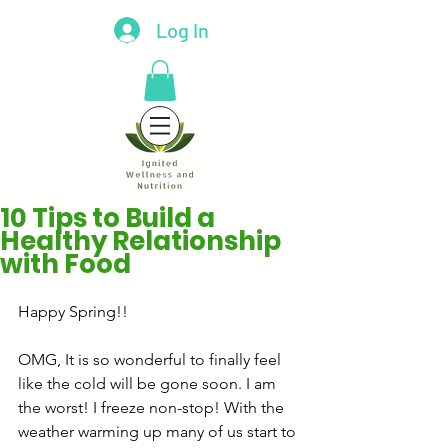
Log In
10 Tips to Build a
Healthy Relationship
with Food
Happy Spring!!
OMG, It is so wonderful to finally feel 
like the cold will be gone soon. I am 
the worst! I freeze non-stop! With the 
weather warming up many of us start to 