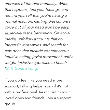
embrace of the diet mentality. When 
that happens, feel your feelings, and 
remind yourself that you’re having a 
normal reaction. Getting diet culture’s 
voice out of your head won’t be easy, 
especially in the beginning. On social 
media, unfollow accounts that no 
longer fit your values, and search for 
new ones that include content about 
intuitive eating, joyful movement, and a 
weight-inclusive approach to health. 
(
Girls Gone Strong)
If you do feel like you need more 
support, talking helps, even if it’s not 
with a professional. Reach out to your 
loved ones and friends, join a support 
group.