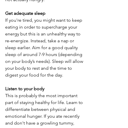
Get adequate sleep
If you're tired, you might want to keep 
eating in order to supercharge your 
energy but this is an unhealthy way to 
re-energize. Instead, take a nap or 
sleep earlier. Aim for a good quality 
sleep of around 7-9 hours (depending 
on your body’s needs). Sleep will allow 
your body to rest and the time to 
digest your food for the day.
Listen to your body
This is probably the most important 
part of staying healthy for life. Learn to 
differentiate between physical and 
emotional hunger. If you ate recently 
and don't have a growling tummy, 