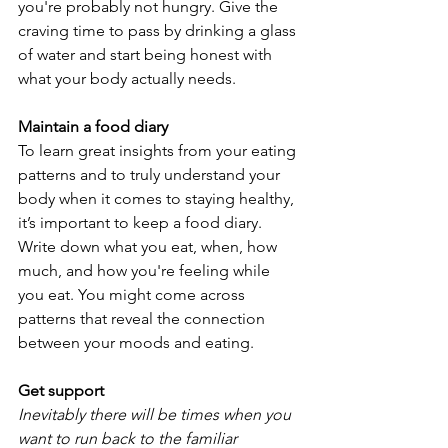
you're probably not hungry. Give the 
craving time to pass by drinking a glass 
of water and start being honest with 
what your body actually needs.
Maintain a food diary
To learn great insights from your eating 
patterns and to truly understand your 
body when it comes to staying healthy, 
it’s important to keep a food diary. 
Write down what you eat, when, how 
much, and how you're feeling while 
you eat. You might come across 
patterns that reveal the connection 
between your moods and eating.
Get support
Inevitably there will be times when you 
want to run back to the familiar 