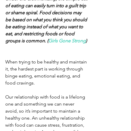
of eating can easily turn into a guilt trip 
or shame spiral. Food decisions may 
be based on what you think you should 
be eating instead of what you want to 
eat, and restricting foods or food 
groups is common. (
Girls Gone Strong
)
When trying to be healthy and maintain 
it, the hardest part is working through 
binge eating, emotional eating, and 
food cravings.
Our relationship with food is a lifelong 
one and something we can never 
avoid, so it’s important to maintain a 
healthy one. An unhealthy relationship 
with food can cause stress, frustration, 