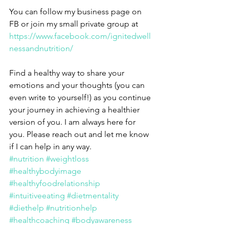
You can follow my business page on 
FB or join my small private group at 
https://www.facebook.com/ignitedwell
nessandnutrition/
Find a healthy way to share your 
emotions and your thoughts (you can 
even write to yourself!) as you continue 
your journey in achieving a healthier 
version of you. I am always here for 
you. Please reach out and let me know 
if I can help in any way.
#nutrition
#weightloss
#healthybodyimage
#healthyfoodrelationship
#intuitiveeating
#dietmentality
#diethelp
#nutritionhelp
#healthcoaching
#bodyawareness