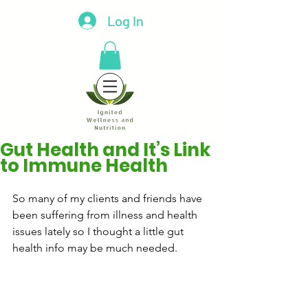
Log In
Gut Health and It’s Link
to Immune Health
So many of my clients and friends have 
been suffering from illness and health 
issues lately so I thought a little gut 
health info may be much needed.