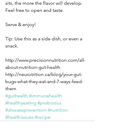
sits, the more the flavor will develop. 
Feel free to open and taste.
Serve & enjoy!
Tip: Use this as a side dish, or even a 
snack.
http://www.precisionnutrition.com/all-
about-nutrition-gut-health
http://neurotrition.ca/blog/your-gut-
bugs-what-they-eat-and-7-ways-feed-
them
#guthealth
#immunehealth
#healthyeating
#probiotics
#diseaseprevention
#nutrition
#healthissues
#recipe