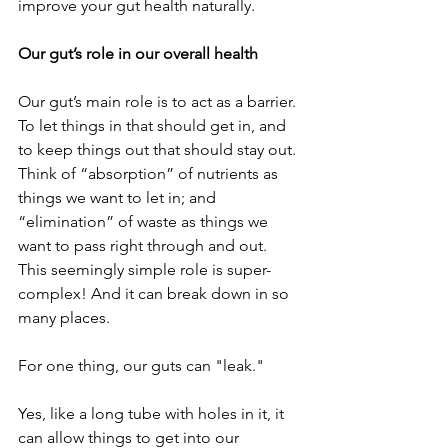
improve your gut health naturally.
Our gut’s role in our overall health
Our gut’s main role is to act as a barrier. 
To let things in that should get in, and 
to keep things out that should stay out. 
Think of “absorption” of nutrients as 
things we want to let in; and 
“elimination” of waste as things we 
want to pass right through and out.
This seemingly simple role is super-
complex! And it can break down in so 
many places.
For one thing, our guts can "leak."
Yes, like a long tube with holes in it, it 
can allow things to get into our 