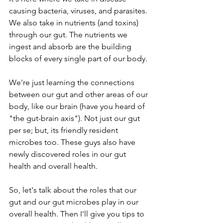
causing bacteria, viruses, and parasites. 
We also take in nutrients (and toxins) 
through our gut. The nutrients we 
ingest and absorb are the building 
blocks of every single part of our body.
We're just learning the connections 
between our gut and other areas of our 
body, like our brain (have you heard of 
"the gut-brain axis"). Not just our gut 
per se; but, its friendly resident 
microbes too. These guys also have 
newly discovered roles in our gut 
health and overall health.
So, let's talk about the roles that our 
gut and our gut microbes play in our 
overall health. Then I'll give you tips to 