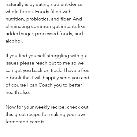
naturally is by eating nutrient-dense 
whole foods. Foods filled with 
nutrition, probiotics, and fiber. And 
eliminating common gut irritants like 
added sugar, processed foods, and 
alcohol.
If you find yourself struggling with gut 
issues please reach out to me so we 
can get you back on track. I have a free 
e-book that I will happily send you and 
of course I can Coach you to better 
health also.
Now for your weekly recipe, check out 
this great recipe for making your own 
fermented carrots.