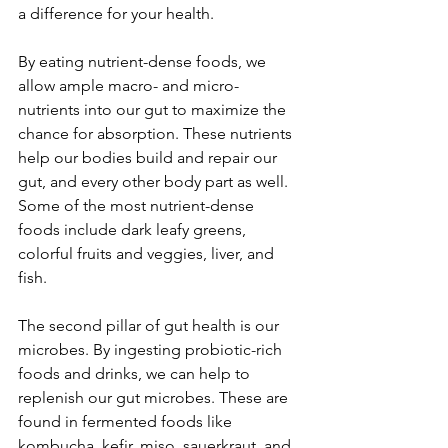
a difference for your health.
By eating nutrient-dense foods, we 
allow ample macro- and micro-
nutrients into our gut to maximize the 
chance for absorption. These nutrients 
help our bodies build and repair our 
gut, and every other body part as well. 
Some of the most nutrient-dense 
foods include dark leafy greens, 
colorful fruits and veggies, liver, and 
fish.
The second pillar of gut health is our 
microbes. By ingesting probiotic-rich 
foods and drinks, we can help to 
replenish our gut microbes. These are 
found in fermented foods like 
kombucha, kefir, miso, sauerkraut, and 