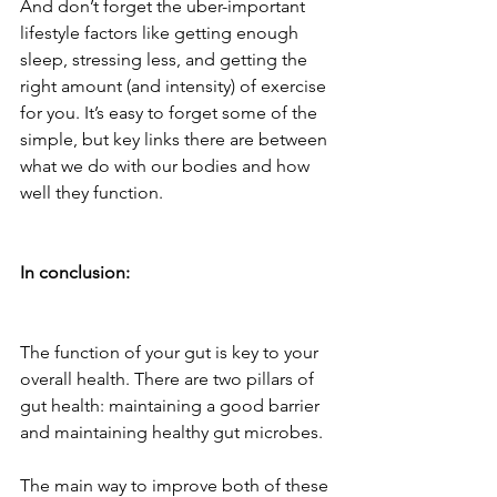
And don’t forget the uber-important 
lifestyle factors like getting enough 
sleep, stressing less, and getting the 
right amount (and intensity) of exercise 
for you. It’s easy to forget some of the 
simple, but key links there are between 
what we do with our bodies and how 
well they function.
In conclusion:
The function of your gut is key to your 
overall health. There are two pillars of 
gut health: maintaining a good barrier 
and maintaining healthy gut microbes.
The main way to improve both of these 