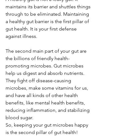
maintains its barrier and shuttles things 
through to be eliminated. Maintaining 
a healthy gut barrier is the first pillar of 
gut health. It is your first defense 
against illness.
The second main part of your gut are 
the billions of friendly health-
promoting microbes. Gut microbes 
help us digest and absorb nutrients. 
They fight off disease-causing 
microbes, make some vitamins for us, 
and have all kinds of other health 
benefits, like mental health benefits, 
reducing inflammation, and stabilizing 
blood sugar.
So, keeping your gut microbes happy 
is the second pillar of gut health!