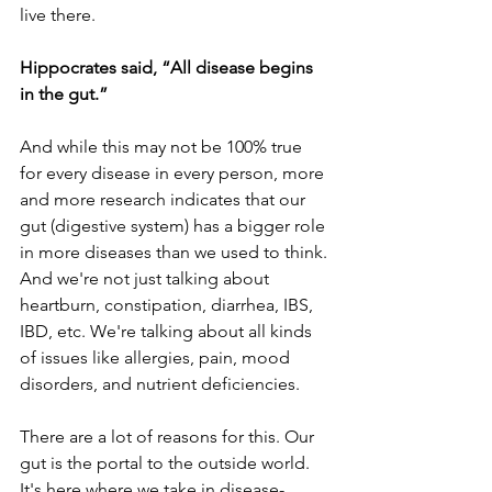
live there.
Hippocrates said, “All disease begins 
in the gut.”
And while this may not be 100% true 
for every disease in every person, more 
and more research indicates that our 
gut (digestive system) has a bigger role 
in more diseases than we used to think. 
And we're not just talking about 
heartburn, constipation, diarrhea, IBS, 
IBD, etc. We're talking about all kinds 
of issues like allergies, pain, mood 
disorders, and nutrient deficiencies.
There are a lot of reasons for this. Our 
gut is the portal to the outside world. 
It's here where we take in disease-