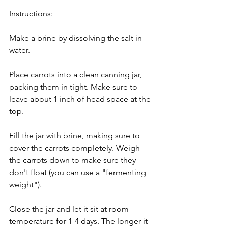
Instructions:
Make a brine by dissolving the salt in 
water.
Place carrots into a clean canning jar, 
packing them in tight. Make sure to 
leave about 1 inch of head space at the 
top.
Fill the jar with brine, making sure to 
cover the carrots completely. Weigh 
the carrots down to make sure they 
don't float (you can use a "fermenting 
weight").
Close the jar and let it sit at room 
temperature for 1-4 days. The longer it 