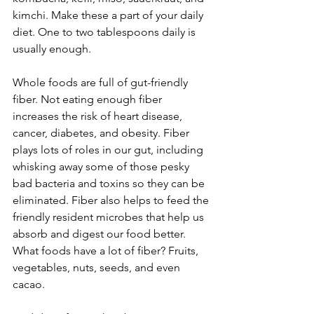
kimchi. Make these a part of your daily 
diet. One to two tablespoons daily is 
usually enough.
Whole foods are full of gut-friendly 
fiber. Not eating enough fiber 
increases the risk of heart disease, 
cancer, diabetes, and obesity. Fiber 
plays lots of roles in our gut, including 
whisking away some of those pesky 
bad bacteria and toxins so they can be 
eliminated. Fiber also helps to feed the 
friendly resident microbes that help us 
absorb and digest our food better. 
What foods have a lot of fiber? Fruits, 
vegetables, nuts, seeds, and even 
cacao.