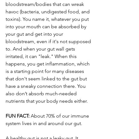
bloodstream/bodies that can wreak 
havoc (bacteria, undigested food, and 
toxins). You name it, whatever you put 
into your mouth can be absorbed by 
your gut and get into your 
bloodstream, even if it's not supposed 
to. And when your gut wall gets 
irritated, it can "leak." When this 
happens, you get inflammation, which 
is a starting point for many diseases 
that don't seem linked to the gut but 
have a sneaky connection there. You 
also don’t absorb much-needed 
nutrients that your body needs either.
FUN FACT:
 About 70% of our immune 
system lives in and around our gut.
A healthy gut is not a leaky gut. It 