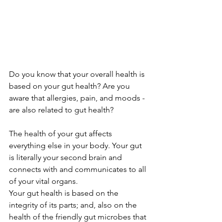
Do you know that your overall health is 
based on your gut health? Are you 
aware that allergies, pain, and moods - 
are also related to gut health?
The health of your gut affects 
everything else in your body. Your gut 
is literally your second brain and 
connects with and communicates to all 
of your vital organs.
Your gut health is based on the 
integrity of its parts; and, also on the 
health of the friendly gut microbes that 