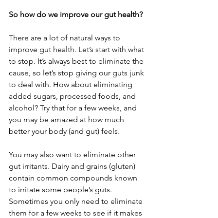
So how do we improve our gut health?
There are a lot of natural ways to 
improve gut health. Let’s start with what 
to stop. It’s always best to eliminate the 
cause, so let’s stop giving our guts junk 
to deal with. How about eliminating 
added sugars, processed foods, and 
alcohol? Try that for a few weeks, and 
you may be amazed at how much 
better your body (and gut) feels.
You may also want to eliminate other 
gut irritants. Dairy and grains (gluten) 
contain common compounds known 
to irritate some people’s guts. 
Sometimes you only need to eliminate 
them for a few weeks to see if it makes 