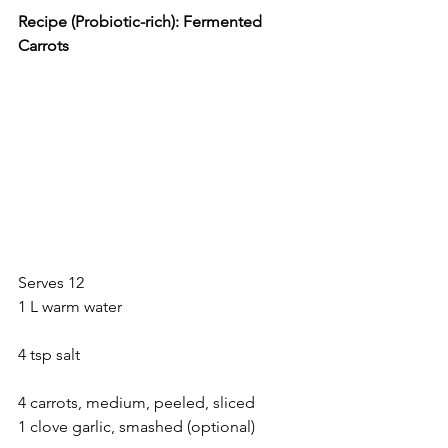
Recipe (Probiotic-rich): Fermented 
Carrots
Serves 12
1 L warm water
4 tsp salt
4 carrots, medium, peeled, sliced
1 clove garlic, smashed (optional)